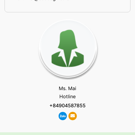
Ms. Mai
Hotline
+84904587855