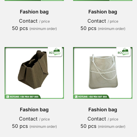
Fashion bag
Fashion bag
Contact
Contact
/ price
/ price
50 pcs
50 pcs
(minimum order)
(minimum order)
Fashion bag
Fashion bag
Contact
Contact
/ price
/ price
50 pcs
50 pcs
(minimum order)
(minimum order)