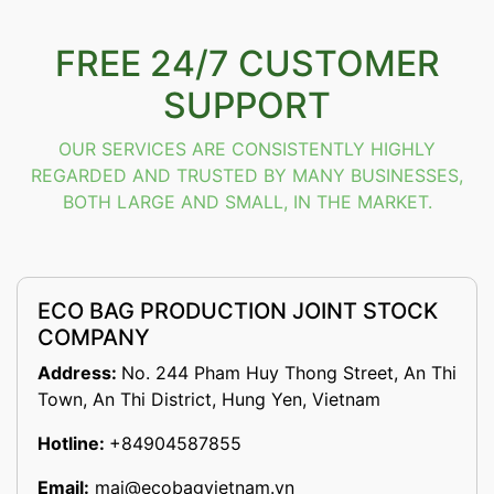
FREE 24/7 CUSTOMER
SUPPORT
OUR SERVICES ARE CONSISTENTLY HIGHLY
REGARDED AND TRUSTED BY MANY BUSINESSES,
BOTH LARGE AND SMALL, IN THE MARKET.
ECO BAG PRODUCTION JOINT STOCK
COMPANY
Address:
No. 244 Pham Huy Thong Street, An Thi
Town, An Thi District, Hung Yen, Vietnam
Hotline:
+84904587855
Email:
mai@ecobagvietnam.vn