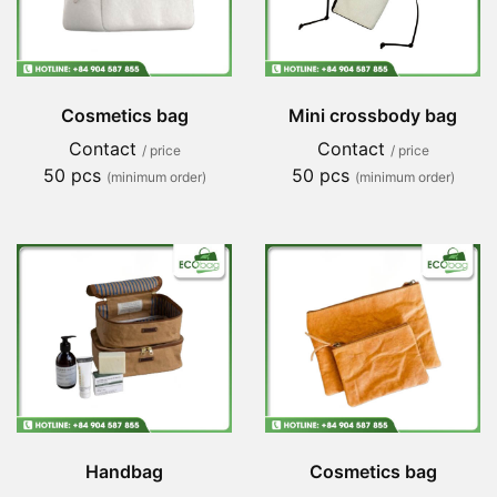
Cosmetics bag
Mini crossbody bag
Contact
Contact
/ price
/ price
50 pcs
50 pcs
(minimum order)
(minimum order)
Handbag
Cosmetics bag