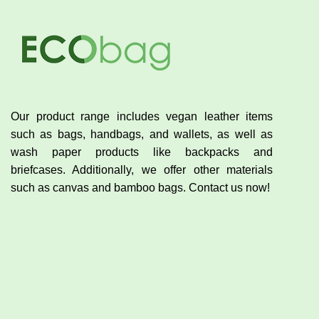
Our product range includes vegan leather items
such as bags, handbags, and wallets, as well as
wash paper products like backpacks and
briefcases. Additionally, we offer other materials
such as canvas and bamboo bags. Contact us now!