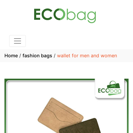
Home
/
fashion bags
/
wallet for men and women