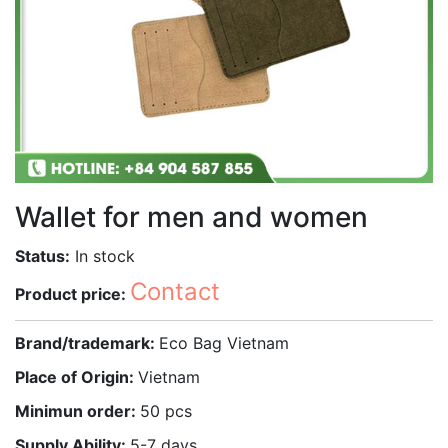
Wallet for men and women
Status:
In stock
Contact
Product price:
Brand/trademark:
Eco Bag Vietnam
Place of Origin:
Vietnam
Minimun order:
50 pcs
Supply Ability:
5-7 days