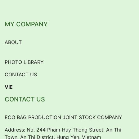
MY COMPANY
ABOUT
PHOTO LIBRARY
CONTACT US
VIE
CONTACT US
ECO BAG PRODUCTION JOINT STOCK COMPANY
Address: No. 244 Pham Huy Thong Street, An Thi
Town, An Thi District, Hung Yen, Vietnam