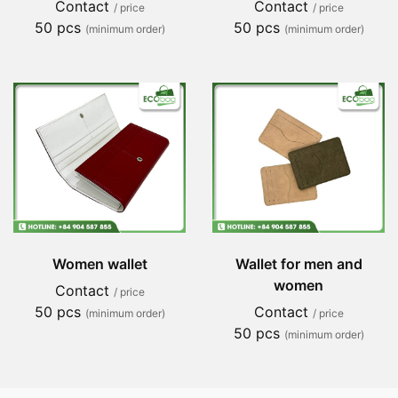
Contact
Contact
/ price
/ price
50 pcs
50 pcs
(minimum order)
(minimum order)
Women wallet
Wallet for men and
women
Contact
/ price
50 pcs
Contact
(minimum order)
/ price
50 pcs
(minimum order)