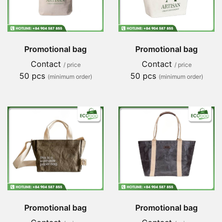
Promotional bag
Promotional bag
Contact
Contact
/ price
/ price
50 pcs
50 pcs
(minimum order)
(minimum order)
Promotional bag
Promotional bag