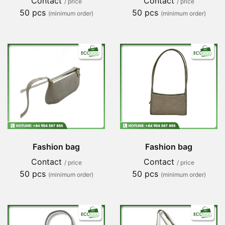
Contact
Contact
/ price
/ price
50 pcs
50 pcs
(minimum order)
(minimum order)
Fashion bag
Fashion bag
Contact
Contact
/ price
/ price
50 pcs
50 pcs
(minimum order)
(minimum order)