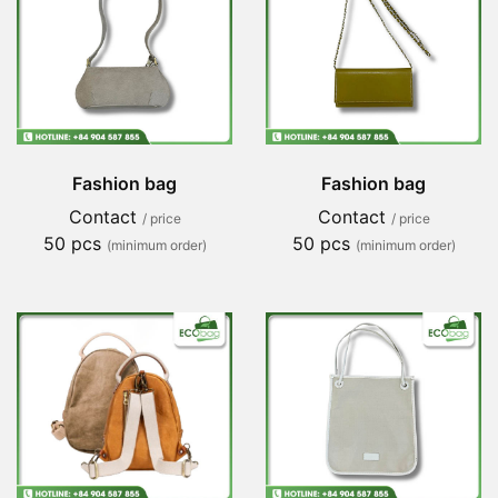
Fashion bag
Fashion bag
Contact
Contact
/ price
/ price
50 pcs
50 pcs
(minimum order)
(minimum order)