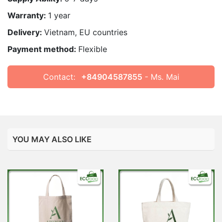
Warranty:
1 year
Delivery:
Vietnam, EU countries
Payment method:
Flexible
Contact:
+84904587855
- Ms. Mai
YOU MAY ALSO LIKE