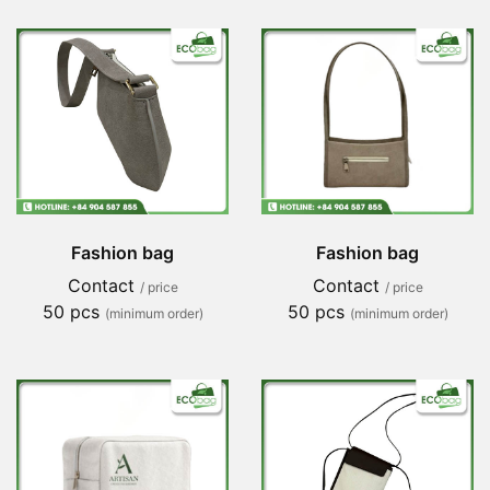
Fashion bag
Fashion bag
Contact
Contact
/ price
/ price
50 pcs
50 pcs
(minimum order)
(minimum order)